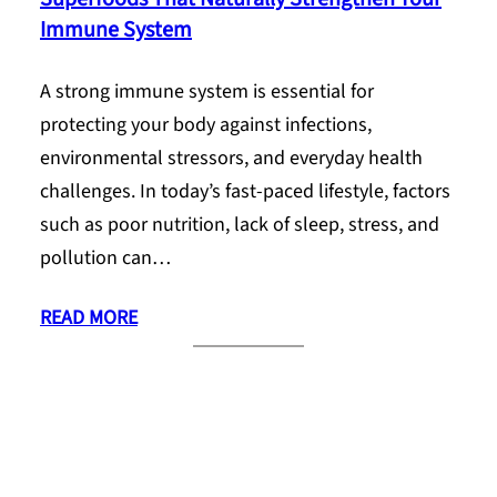
Immune System
A strong immune system is essential for
protecting your body against infections,
environmental stressors, and everyday health
challenges. In today’s fast-paced lifestyle, factors
such as poor nutrition, lack of sleep, stress, and
pollution can…
READ MORE