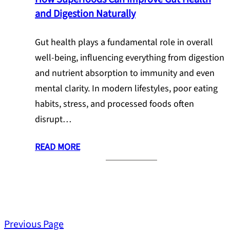
and Digestion Naturally
Gut health plays a fundamental role in overall
well-being, influencing everything from digestion
and nutrient absorption to immunity and even
mental clarity. In modern lifestyles, poor eating
habits, stress, and processed foods often
disrupt…
READ MORE
Previous Page