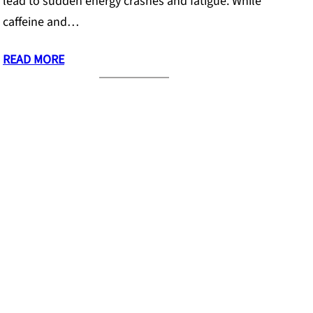
lead to sudden energy crashes and fatigue. While
caffeine and…
READ MORE