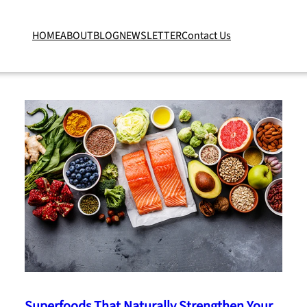
HOME
ABOUT
BLOG
NEWSLETTER
Contact Us
Superfoods That Naturally Strengthen Your