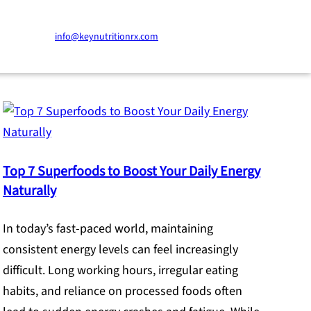
info@keynutritionrx.com
Top 7 Superfoods to Boost Your Daily Energy
Naturally
In today’s fast-paced world, maintaining
consistent energy levels can feel increasingly
difficult. Long working hours, irregular eating
habits, and reliance on processed foods often