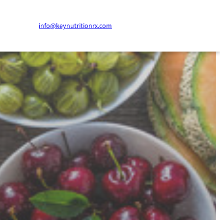
info@keynutritionrx.com