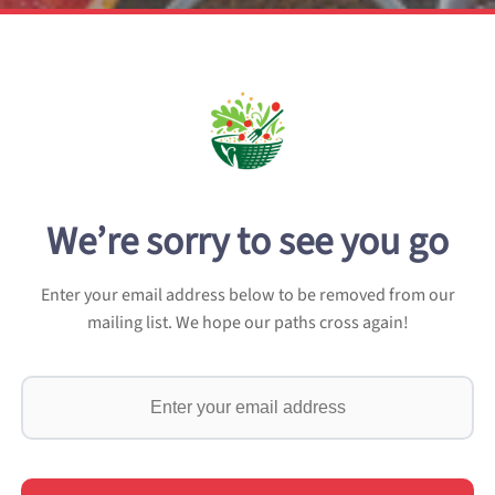
We’re sorry to see you go
Enter your email address below to be removed from our
mailing list. We hope our paths cross again!