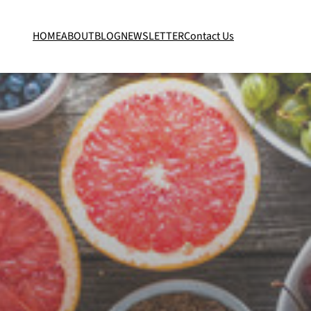
HOME
ABOUT
BLOG
NEWSLETTER
Contact Us